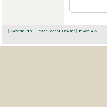
Copyright Notice
Terms of Use and Disclaimer
Privacy Policy