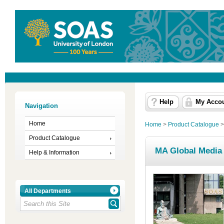
Help
My Acco
Navigation
Home
Home
>
Product Catalogue
Product Catalogue
MA Global Media a
Help & Information
All Departments