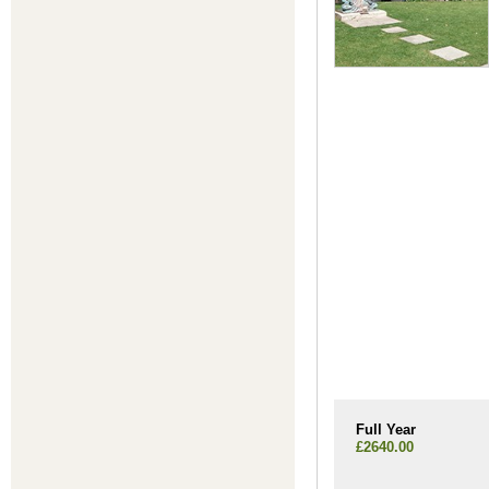
Full Year
£2640.00