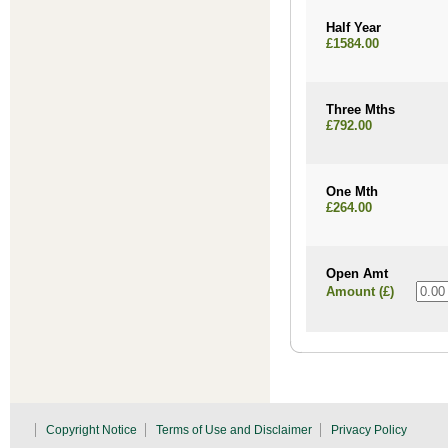
Half Year
£1584.00
Three Mths
£792.00
One Mth
£264.00
Open Amt
Amount (£)
Copyright Notice
Terms of Use and Disclaimer
Privacy Policy