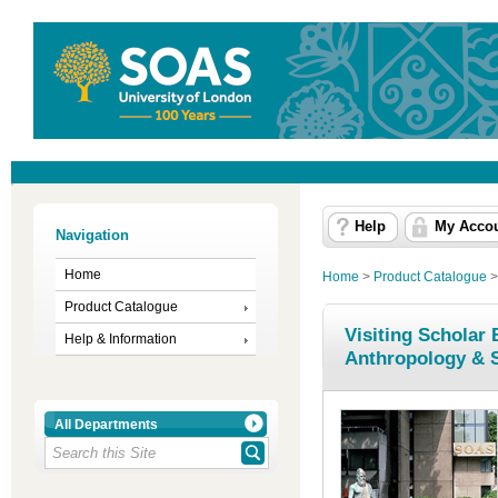
Help
My Acco
Navigation
Home
Home
>
Product Catalogue
Product Catalogue
Visiting Scholar
Help & Information
Anthropology & 
All Departments