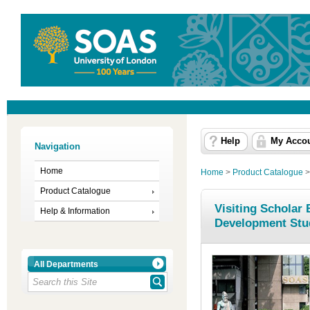
Help
My Acco
Navigation
Home
Home
>
Product Catalogue
Product Catalogue
Visiting Scholar
Help & Information
Development Stu
All Departments