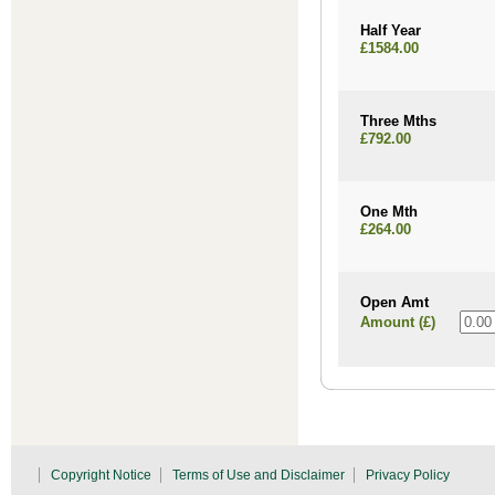
Half Year
£1584.00
Three Mths
£792.00
One Mth
£264.00
Open Amt
Amount (£)
Copyright Notice
Terms of Use and Disclaimer
Privacy Policy