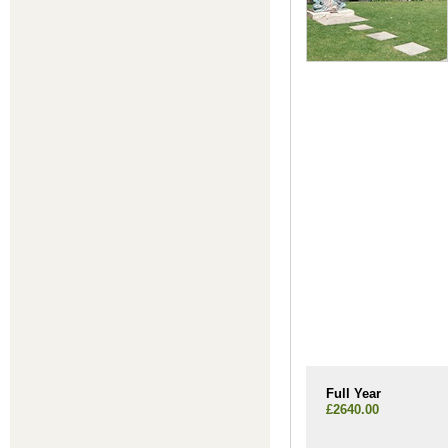
Full Year
£2640.00