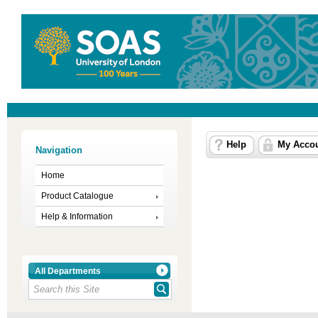
Help
My Acco
Navigation
Home
Product Catalogue
Help & Information
All Departments